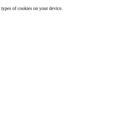
 types of cookies on your device.