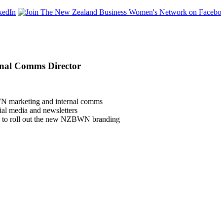
rnal Comms Director
WN marketing and internal comms
al media and newsletters
m to roll out the new NZBWN branding