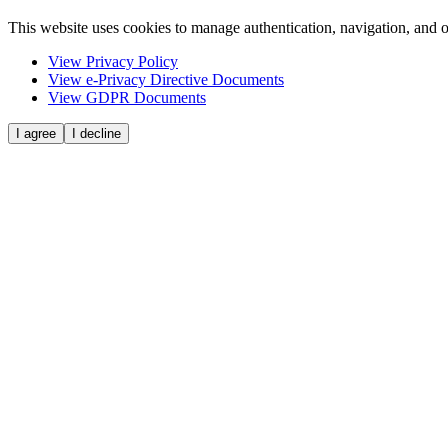
This website uses cookies to manage authentication, navigation, and o
View Privacy Policy
View e-Privacy Directive Documents
View GDPR Documents
I agree
I decline