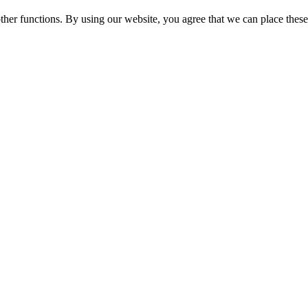
ther functions. By using our website, you agree that we can place these