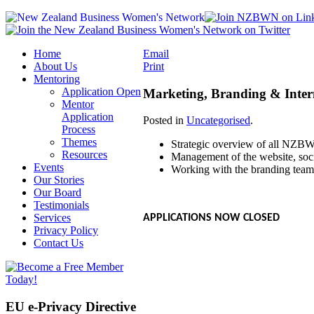
Home
Email
About Us
Print
Mentoring
Application Open
Marketing, Branding & Inte
Mentor
Application
Posted in
Uncategorised
.
Process
Themes
Strategic overview of all NZB
Resources
Management of the website, soci
Events
Working with the branding tea
Our Stories
Our Board
Testimonials
Services
APPLICATIONS NOW CLOSED
Privacy Policy
Contact Us
EU e-Privacy Directive