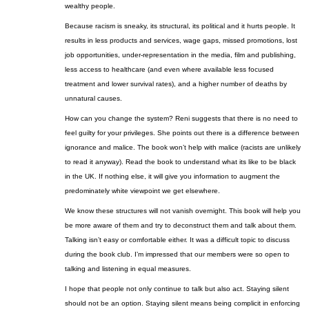
wealthy people.
Because racism is sneaky, its structural,
its
political and it hurts people. It
results in less products and services, wage gaps, missed promotions, lost
job opportunities, under-representation in the media, film and publishing,
less access to healthcare (and even where available less focused
treatment and lower survival rates), and a higher number of deaths by
unnatural causes.
How can you change the system? Reni suggests that there is no need to
feel guilty for your privileges. She points out there is a difference between
ignorance and malice. The book won’t help with malice (racists are unlikely
to read it anyway). Read the book to understand what
its
like to be black
in the UK. If nothing else, it will give you information to augment the
predominately white viewpoint we get elsewhere.
We know these structures will not vanish overnight. This book will help you
be more aware of them and try to deconstruct them and talk about them.
Talking isn’t easy or comfortable either. It was a difficult topic to discuss
during the book club. I’m impressed that our members were so open to
talking and listening in equal measures.
I hope that people not only continue to talk but also act. Staying silent
should not be an option. Staying silent means being complicit in enforcing