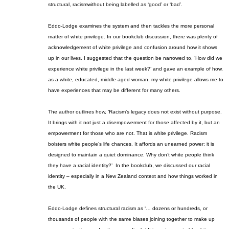
structural
,
racism
without being labelled as ‘good’ or ‘bad’.
Eddo-Lodge examines the system and then tackles the more personal
matter of white privilege. In our book
club discussion, there was plenty of
acknowledgement of white privilege and confusion around how it shows
up in our lives. I suggested that the question be narrowed to, ‘How did we
experience white privilege in the last week?’ and gave an example of how,
as a white, educated, middle-aged woman, my white privilege allows me to
have experiences that may be different for many
others
.
The author outlines how
, ‘Racism’s legacy does not exist without purpose.
It brings with it not just a disempowerment for those affected by it, but an
empowerment for those who are not. That is white privilege. Racism
bolsters white people’s life chances. It affords an unearned power; it is
designed to maintain a quiet dominance. Why don’t white people think
they have a racial identity?’
In the book
club, we discussed our racial
identity – especially in a New Zealand context and how things worked in
the UK.
Eddo-Lodge defines structural racism as ‘… dozens or hundreds, or
thousands of people with the same biases joining together to make up