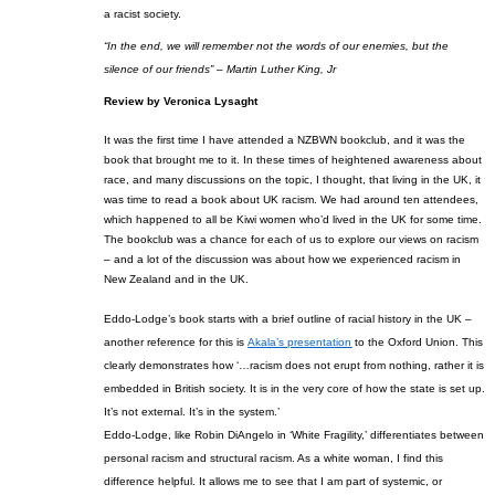
a racist society.
“In the end, we will remember not the words of our enemies, but the
silence of our friends” – Martin Luther King, Jr
Review by
Veronica
Lysaght
It was the first time I have attended a NZBWN bookclub, and it was the
book
that brought me to it. In these times of heightened awareness about
race, and
many
di
s
cussions on the topic, I thought, that living in the UK, it
was time to read a book about UK racism.
We had around ten attendees,
which happened to all
be Kiwi
women who’d lived in the UK for some time.
The book
club was a chance for each of us to explore our views on racism
– and a lot of the discussion was about how we experienced racism in
New Zealand and in the UK.
Eddo-Lodge’s book
starts with a brief outline of
racial history in the UK –
another reference for this is
Akala’s presentation
to the Oxford U
nion. This
clearly demonstrates how ‘…racism does not erupt from nothing, rather it is
embedded in British society. It is in the very core of how the state is set up.
It’s not external. It’s in the system.’
Eddo-Lodge, like Robin
DiAngelo
in ‘White Fragility,’ differentiates between
personal racism and structural racism. As a white woman, I find this
difference helpful. It allows me to see that I am part of systemic, or