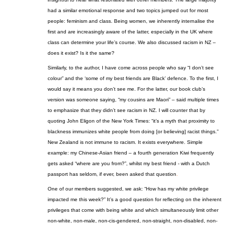
had a similar emotional response and two topics jumped out for most
people: feminism and class. Being women, we inherently internalise the
first and are increasingly aware of the latter, especially in the UK where
class can determine your life’s course. We also discussed racism in NZ –
does it exist? Is it the same?
Similarly, to the author, I have come across people who say “I don’t see
colour” and the ‘some of my best friends are Black’ defence. To the first, I
would say it means you don’t see me. For the latter, our book club’s
version was someone saying, “
my
cousins are Maori” – said multiple times
to emphasize that they didn’t see racism in NZ. I will counter that by
quoting John
Eligon
of the New York Times: “it’s a myth that proximity to
blackness immunizes white people from doing [or believing] racist things.”
New Zealand is not immune to racism. It exists everywhere. Simple
example: my Chinese-Asian friend – a fourth generation Kiwi frequently
gets asked “where are you from?”, whilst my best friend - with a Dutch
passport has seldom, if ever, been asked that question
.
One of our members suggested, we ask: “How has my white privilege
impacted me this week?” It’s a good question for reflecting on the inherent
privileges that come with being white and which simultaneously limit other
non-white, non-male, non-cis-gendered, non-straight, non-disabled, non-