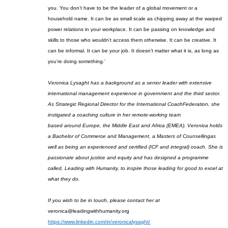
you. You don’t have to be the leader of a global movement or a
household name. It can be as small scale as chipping away at the warped
power relations in your workplace. It can be passing on knowledge and
skills to those who wouldn’t access them otherwise. It can be creative. It
can be informal. It can be your job. It doesn’t matter what it is, as long as
you’re doing something.’
Veronica
Lysaght
has a background as a senior leader with extensive
international
management
experience in government and the third sector.
As Strategic Regional Director for the International Coach
Federation, she
instigated a coaching culture in her remote-working team
based
around
E
urope, the Middle East and Africa (EMEA)
.
Veronica holds
a Bachelor of Commerce
and
Management, a Masters of Counselling
as
well as being an experienced and certified
(ICF and integral)
coach.
She is
passionate about justice and equity and has designed a programme
called, Leading with Humanity
,
to inspire those leading for good to excel at
what they do.
If you wish to be in touch, please contact her at
veronica@leadingwithhumanity.org
https://www.linkedin.com/in/veron
i
calysaght/