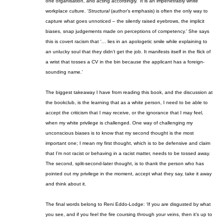
one organisation, and acting accordingly.’ It is an impenetrably white
workplace culture
. ‘
Structural
(author’s emphasis) is often the only way to
capture what goes unnoticed – the silently raised eyebrows, the implicit
biases, snap judgements made on perceptions of competency.’ She says
this is covert
racism
that ‘… lies in an apologetic smile while explaining to
an unlucky soul that they didn’t get the job. It manifests itself in the flick of
a wrist that tosses a CV in the bin because the applicant has a foreign-
sounding name.’
The biggest takeaway I have from reading this book, and the discussion at
the book
club, is the learning that as a white person, I need to be able to
accept the criticism that I may receive, or the ignorance that I may feel,
when my white privilege is challenged.
One way of challenging my
unconscious biases is to know t
hat my second thought is the most
important one
; I
mean
my first
thought, which is to be defensive and claim
that I’m not racist or behaving in a racist matter, needs to be tossed away.
The second, split-second-later thought, is to thank the person who has
pointed out my privilege in the moment, accept what they say, take it away
and think about it.
The final words belong to Reni Eddo-Lodge: ‘If you are disgusted by what
you see, and if you feel the fire coursing through your veins, then it’s up to