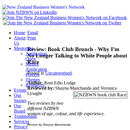
Home
Email
About
Print
Us
Mentoring
Review: Book Club Brunch - Why I’m
Application
No Longer Talking to White People about
Open
Race
Mentor
Application
Posted in
Uncategorised
.
Process
Themes
Author
: Reni Edlo Lodge
Resources
Reviewed by:
Shayna Manchanda and Veronica
Events
Lysaght
Our
Stories
Two reviews by two
Our
different NZBWN
Board
women of age, colour, and life experience.
Testimonials
Services
Review by Shayna
Manchanda
Privacy