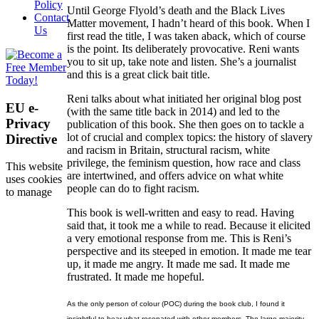
Policy
Until George Flyold’s death and the Black Lives
Contact
Matter movement, I hadn’t heard of this book. When I
Us
first read the title, I was taken aback, which of course
is the point. Its deliberately provocative. Reni wants
you to sit up, take note and listen. She’s a journalist
and this is a great click bait title.
Reni talks about what initiated her original blog post
EU e-
(with the same title back in 2014) and led to the
Privacy
publication of this book. She then goes on to tackle a
lot of crucial and complex topics: the history of slavery
Directive
and racism in Britain, structural racism, white
privilege, the feminism question, how race and class
This website
are intertwined, and offers advice on what white
uses cookies
people can do to fight racism.
to manage
This book is well-written and easy to read. Having
said that, it took me a while to read. Because it elicited
a very emotional response from me. This is Reni’s
perspective and its steeped in emotion. It made me tear
up, it made me angry. It made me sad. It made me
frustrated. It made me hopeful.
As the only person of colour (POC) during the book club, I found it
insightful to hear what resonated with other members. The large majority